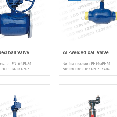
ded ball valve
All-welded ball valve
pressure：PN16或PN25
Nominal pressure：PN16orPN25
iameter：DN15-DN350
Nominal diameter：DN15-DN350