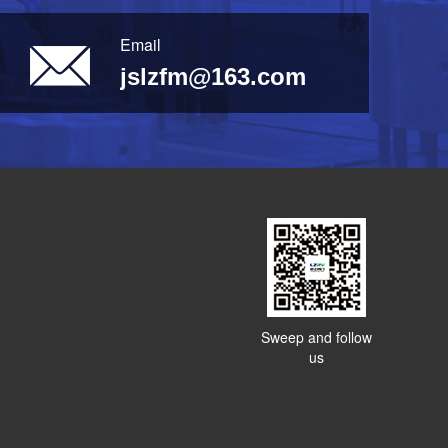
Email
jslzfm@163.com
Sweep and follow
us