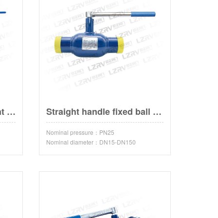
Fixed ball valve with bent handle
Straight handle fixed ball valve
Nominal pressure：PN25
Nominal diameter：DN15-DN150