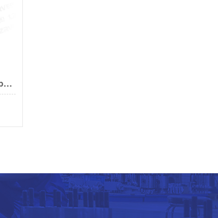
Prefabricated insulated ball valve