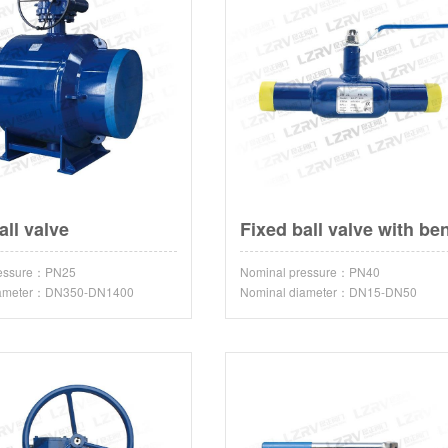
all valve
ressure：PN25
Nominal pressure：PN40
iameter：DN350-DN1400
Nominal diameter：DN15-DN50