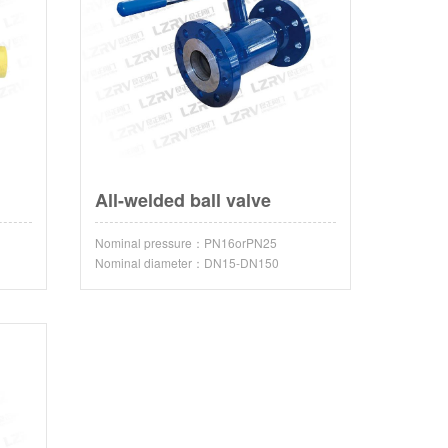
All-welded ball valve
Nominal pressure：PN16orPN25
Nominal diameter：DN15-DN150