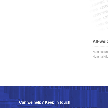
All-wel
Nominal p
Nominal d
Can we help? Keep in touch: