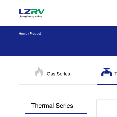
Home
/ Product
Gas Series
T
Thermal Series