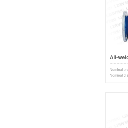
All-wel
Nominal 
Nominal d