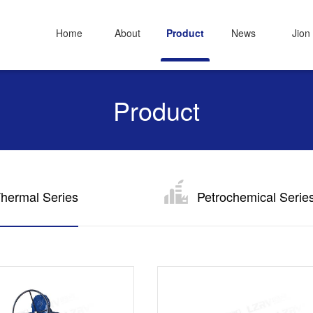
Home
About
Product
News
Jion
Product
hermal Series
Petrochemical Serie