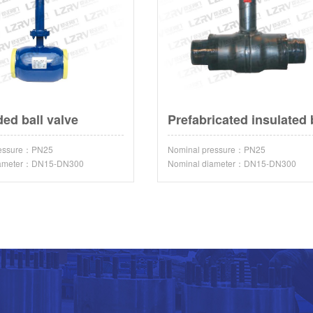
ded ball valve
ressure：PN25
Nominal pressure：PN25
iameter：DN15-DN300
Nominal diameter：DN15-DN300