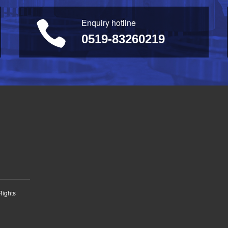
Enquiry hotline
0519-83260219
Rights