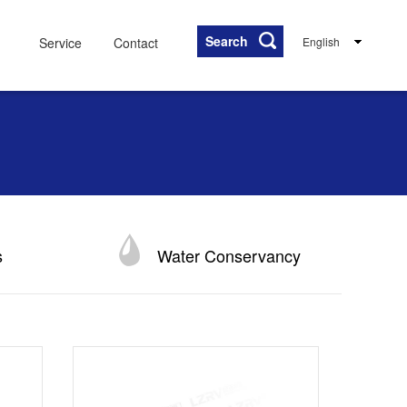
Search
Service
Contact
English
s
Water Conservancy