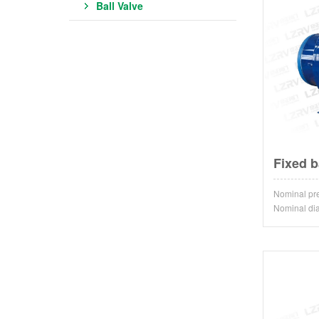
Ball Valve
Fixed b
Nominal p
Nominal d