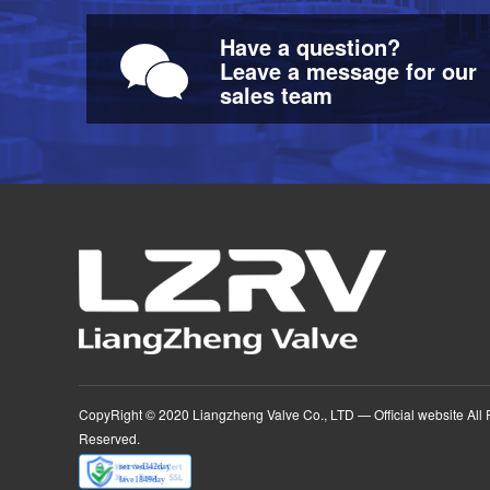
Have a question?
Leave a message for our
sales team
CopyRight © 2020 Liangzheng Valve Co., LTD — Official website
All 
Reserved.