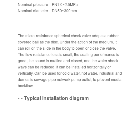
Nominal pressure：PN1.0~2.5MPa
Nominal diameter：DN50~300mm
The micro-resistance spherical check valve adopts a rubber-
covered ball as the disc. Under the action of the medium, it
can roll on the slide in the body to open or close the valve.
The flow resistance loss is small, the sealing performance is
good, the sound is muffled and closed, and the water shock
wave can be reduced. It can be installed horizontally or
vertically. Can be used for cold water, hot water, industrial and
domestic sewage pipe network pump outlet, to prevent media
backflow.
Typical installation diagram