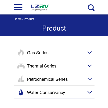
Home
/ Product
Product
Gas Series
Thermal Series
Petrochemical Series
Water Conservancy