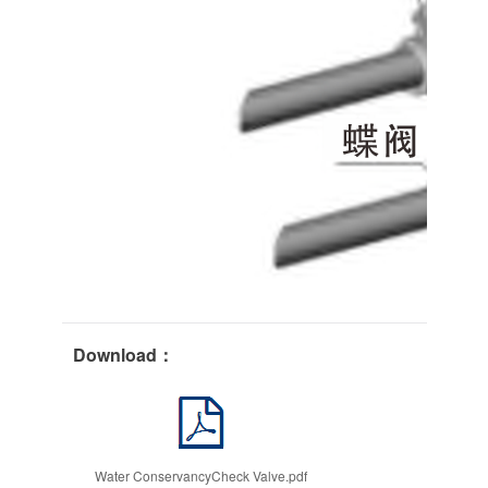
Download：
Water ConservancyCheck Valve.pdf