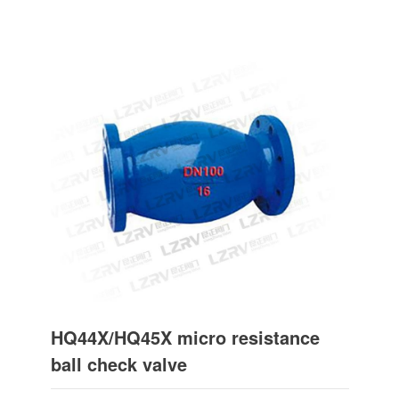
HQ44X/HQ45X micro resistance
ball check valve