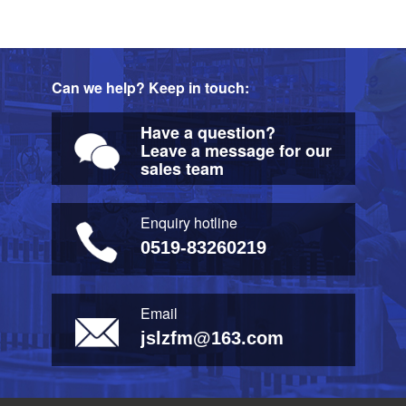
Can we help? Keep in touch:
Have a question?
Leave a message for our
sales team
Enquiry hotline
0519-83260219
Email
jslzfm@163.com