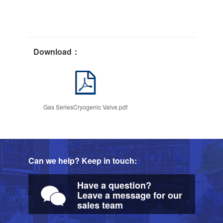
Download：
Gas SeriesCryogenic Valve.pdf
Can we help? Keep in touch:
Have a question?
Leave a message for our
sales team