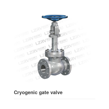
Cryogenic gate valve