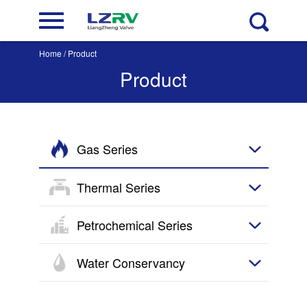
Home
/ Product
Product
Gas Series
Thermal Series
Petrochemical Series
Water Conservancy