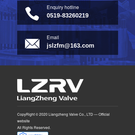
Enquiry hotline
0519-83260219
Email
jslzfm@163.com
CopyRight © 2020 Liangzheng Valve Co., LTD — Official
website
All Rights Reserved.